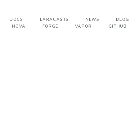
DOCS
LARACASTS
NEWS
BLOG
NOVA
FORGE
VAPOR
GITHUB