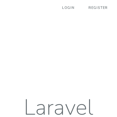
LOGIN
REGISTER
Laravel